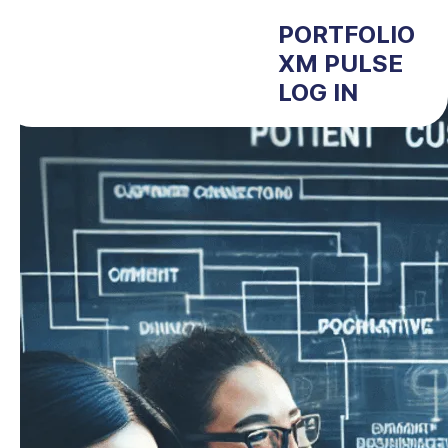
PORTFOLIO
XM PULSE
LOG IN