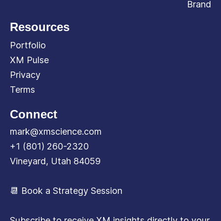
Brand
Resources
Portfolio
XM Pulse
Privacy
Terms
Connect
mark@xmscience.com
+1 (801) 260-2320
Vineyard, Utah 84059
📆 Book a Strategy Session
Subscribe to receive XM insights directly to your