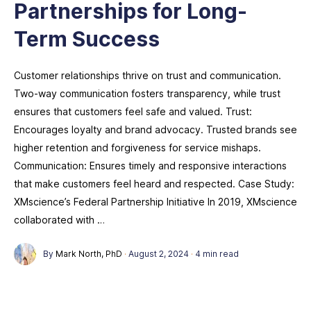
Partnerships for Long-
Term Success
Customer relationships thrive on trust and communication.
Two-way communication fosters transparency, while trust
ensures that customers feel safe and valued. Trust:
Encourages loyalty and brand advocacy. Trusted brands see
higher retention and forgiveness for service mishaps.
Communication: Ensures timely and responsive interactions
that make customers feel heard and respected. Case Study:
XMscience’s Federal Partnership Initiative In 2019, XMscience
collaborated with …
By
Mark North, PhD
·
August 2, 2024
·
4 min read