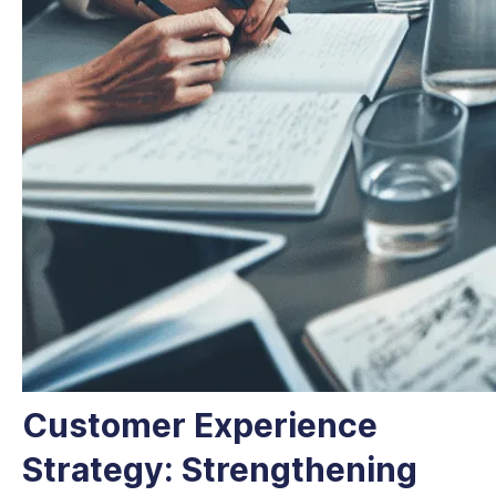
Customer Experience
Strategy: Strengthening