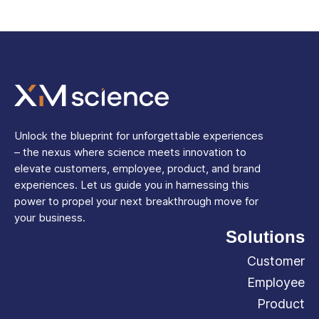
Unlock the blueprint for unforgettable experiences
– the nexus where science meets innovation to
elevate customers, employee, product, and brand
experiences. Let us guide you in harnessing this
power to propel your next breakthrough move for
your business.
Solutions
Customer
Employee
Product