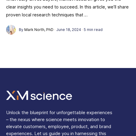
clear insights you need to succeed. In this article, we’ll share
proven local research techniques that …
By
Mark North, PhD
·
June 18, 2024
·
5 min read
Unlock the blueprint for unforgettable experiences
– the nexus where science meets innovation to
elevate customers, employee, product, and brand
experiences. Let us guide you in harnessing this