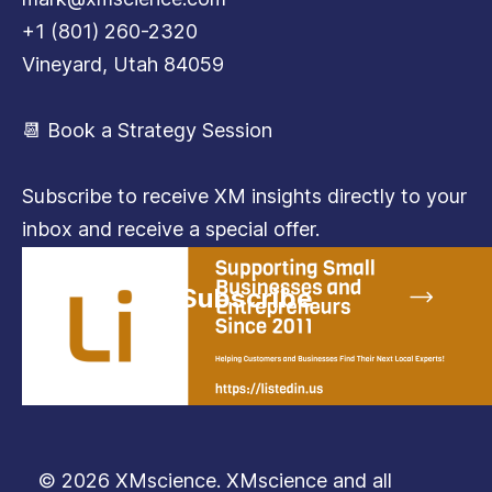
+1 (801) 260-2320
Vineyard, Utah 84059
📆 Book a Strategy Session
Subscribe to receive XM insights directly to your
inbox and receive a special offer.
Subscribe
© 2026 XMscience. XMscience and all