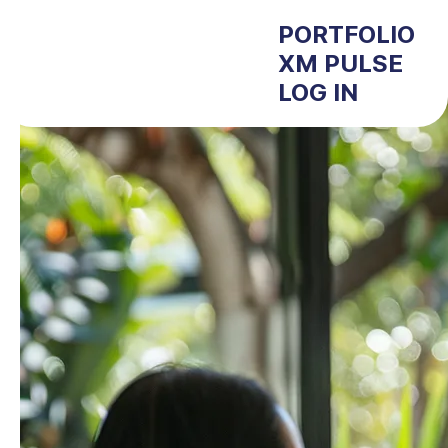
PORTFOLIO
XM PULSE
LOG IN