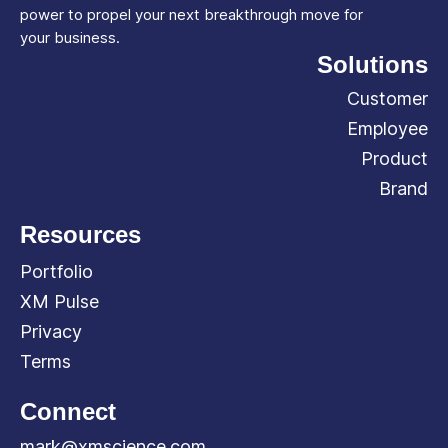
power to propel your next breakthrough move for
your business.
Solutions
Customer
Employee
Product
Brand
Resources
Portfolio
XM Pulse
Privacy
Terms
Connect
mark@xmscience.com