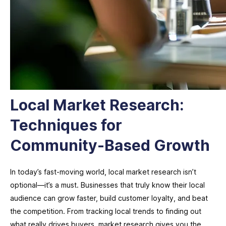
Local Market Research:
Techniques for
Community-Based Growth
In today’s fast-moving world, local market research isn’t
optional—it’s a must. Businesses that truly know their local
audience can grow faster, build customer loyalty, and beat
the competition. From tracking local trends to finding out
what really drives buyers, market research gives you the