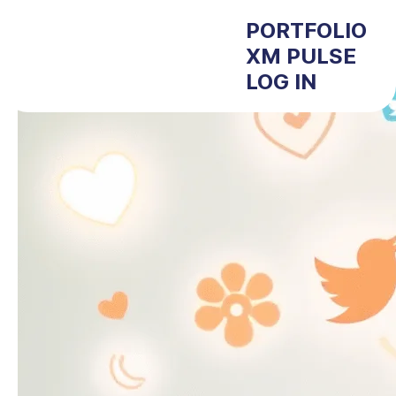
PORTFOLIO
XM PULSE
LOG IN