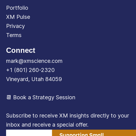
Portfolio
XM Pulse
Privacy
Terms
Connect
mark@xmscience.com
+1 (801) 260-2320
Vineyard, Utah 84059
📆 Book a Strategy Session
Subscribe to receive XM insights directly to your
inbox and receive a special offer.