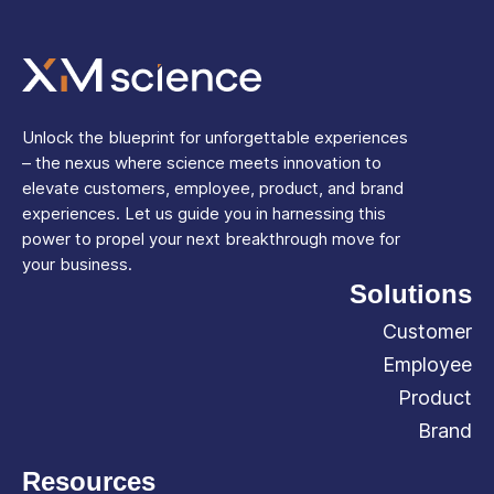
Unlock the blueprint for unforgettable experiences
– the nexus where science meets innovation to
elevate customers, employee, product, and brand
experiences. Let us guide you in harnessing this
power to propel your next breakthrough move for
your business.
Solutions
Customer
Employee
Product
Brand
Resources