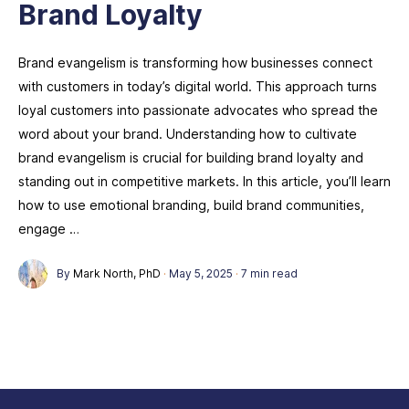
Brand Loyalty
Brand evangelism is transforming how businesses connect
with customers in today’s digital world. This approach turns
loyal customers into passionate advocates who spread the
word about your brand. Understanding how to cultivate
brand evangelism is crucial for building brand loyalty and
standing out in competitive markets. In this article, you’ll learn
how to use emotional branding, build brand communities,
engage …
By
Mark North, PhD
·
May 5, 2025
·
7 min read