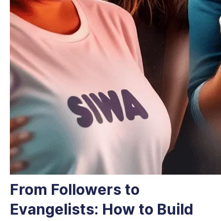
From Followers to
Evangelists: How to Build