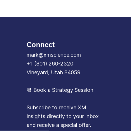
Connect
mark@xmscience.com
+1 (801) 260-2320
Vineyard, Utah 84059
📆 Book a Strategy Session
Subscribe to receive XM
insights directly to your inbox
and receive a special offer.