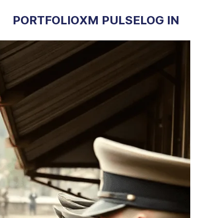
PORTFOLIO
XM PULSE
LOG IN