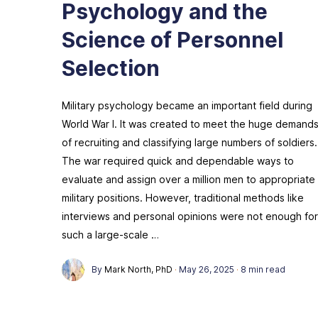
Psychology and the
Science of Personnel
Selection
Military psychology became an important field during
World War I. It was created to meet the huge demand
of recruiting and classifying large numbers of soldiers.
The war required quick and dependable ways to
evaluate and assign over a million men to appropriate
military positions. However, traditional methods like
interviews and personal opinions were not enough for
such a large-scale …
By
Mark North, PhD
·
May 26, 2025
·
8 min read