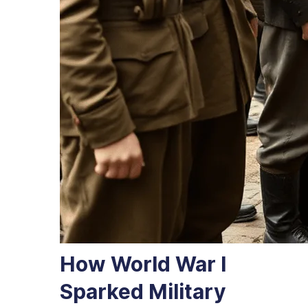
How World War I
Sparked Military