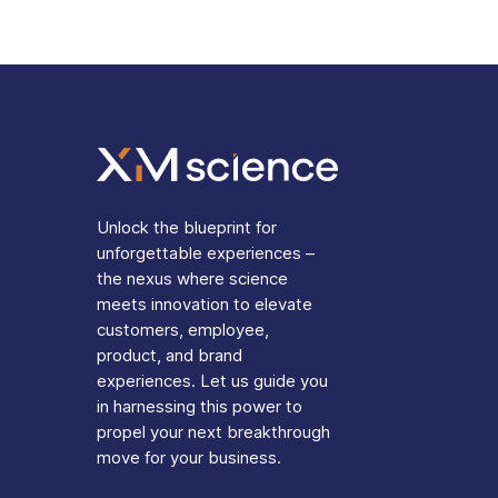
Unlock the blueprint for
unforgettable experiences –
the nexus where science
meets innovation to elevate
customers, employee,
product, and brand
experiences. Let us guide you
in harnessing this power to
propel your next breakthrough
move for your business.