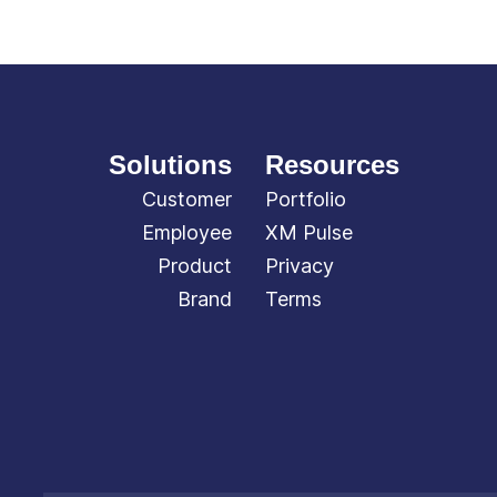
Solutions
Resources
Customer
Portfolio
Employee
XM Pulse
Product
Privacy
Brand
Terms